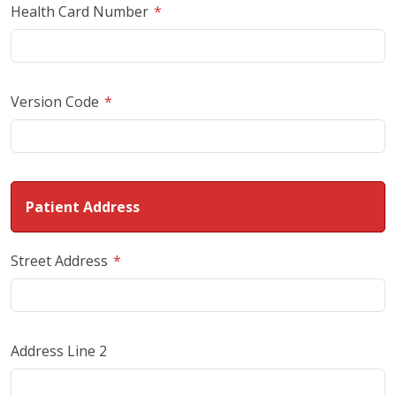
Health Card Number
Version Code
Patient Address
Street Address
Address Line 2