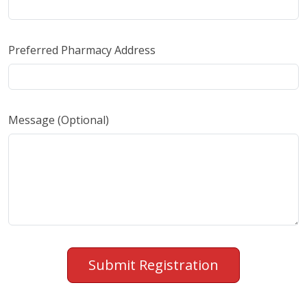
Preferred Pharmacy Address
Message (Optional)