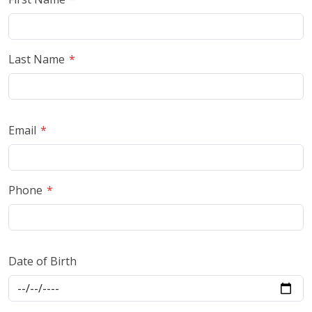
Last Name
Email
Phone
Date of Birth