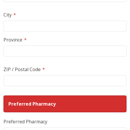
City
Province
ZIP / Postal Code
Preferred Pharmacy
Preferred Pharmacy