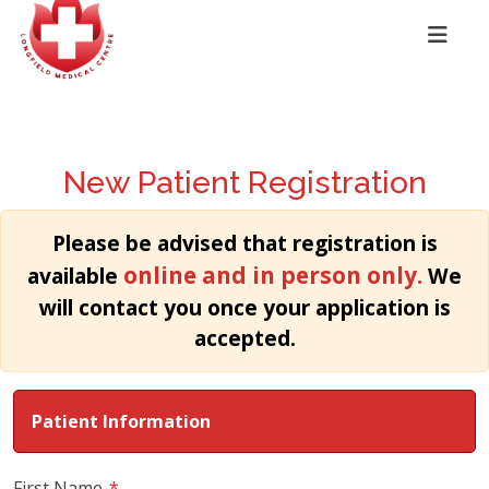
New Patient Registration
Please be advised that registration is
online and in person only.
available
We
will contact you once your application is
accepted.
Patient Information
First Name